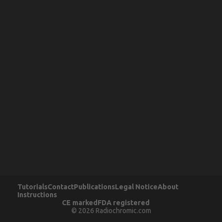
Tutorials
Contact
Publications
Legal Notice
About
Instructions
CE marked
FDA registered
© 2026 Radiochromic.com