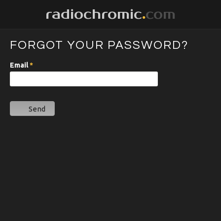
radiochromic
.
com
FORGOT YOUR PASSWORD?
Email
*
Send